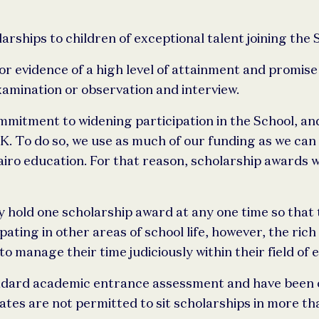
ships to children of exceptional talent joining the 
 evidence of a high level of attainment and promise o
amination or observation and interview.
mitment to widening participation in the School, and
UK. To do so, we use as much of our funding as we ca
iro education. For that reason, scholarship awards w
old one scholarship award at any one time so that the
ting in other areas of school life, however, the rich 
 manage their time judiciously within their field of e
ndard academic entrance assessment and have been of
tes are not permitted to sit scholarships in more tha