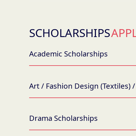
SCHOLARSHIPS
APP
Academic Scholarships
Art / Fashion Design (Textiles)
Drama Scholarships