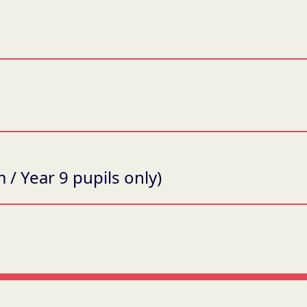
 / Year 9 pupils only)