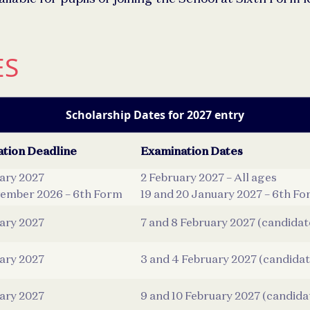
ES
Scholarship Dates for 2027 entry
ation Deadline
Examination Dates
uary 2027
2 February 2027 – All ages
ember 2026 – 6th Form
19 and 20 January 2027 – 6th Fo
uary 2027
7 and 8 February 2027 (candidat
uary 2027
3 and 4 February 2027 (candidat
uary 2027
9 and 10 February 2027 (candida