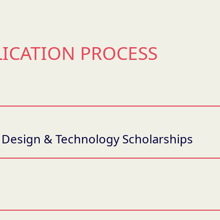
LICATION PROCESS
 / Design & Technology Scholarships