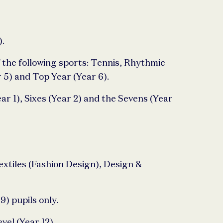
).
 the following sports: Tennis, Rhythmic
 5) and Top Year (Year 6).
ar 1), Sixes (Year 2) and the Sevens (Year
Textiles (Fashion Design), Design &
) pupils only.
vel (Year 12).