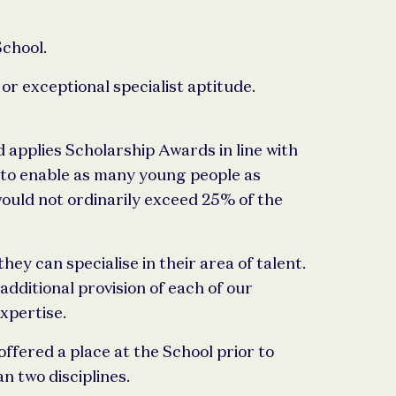
School.
r exceptional specialist aptitude.
 applies Scholarship Awards in line with
n to enable as many young people as
ould not ordinarily exceed 25% of the
y can specialise in their area of talent.
additional provision of each of our
xpertise.
fered a place at the School prior to
n two disciplines.