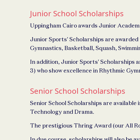
Junior School Scholarships
Uppingham Cairo awards Junior Academic 
Junior Sports' Scholarships are awarded t
Gymnastics, Basketball, Squash, Swimming 
In addition, Junior Sports' Scholarships a
3) who show excellence in Rhythmic Gymn
Senior School Scholarships
Senior School Scholarships are available i
Technology and Drama.
The prestigious Thring Award (our All Rou
In due course, scholarships will also be ava