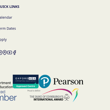
UICK LINKS
alendar
erm Dates
pply