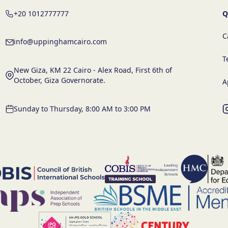
+20 1012777777
Q
C
info@uppinghamcairo.com
T
New Giza, KM 22 Cairo - Alex Road, First 6th of
October, Giza Governorate.
A
Sunday to Thursday, 8:00 AM to 3:00 PM