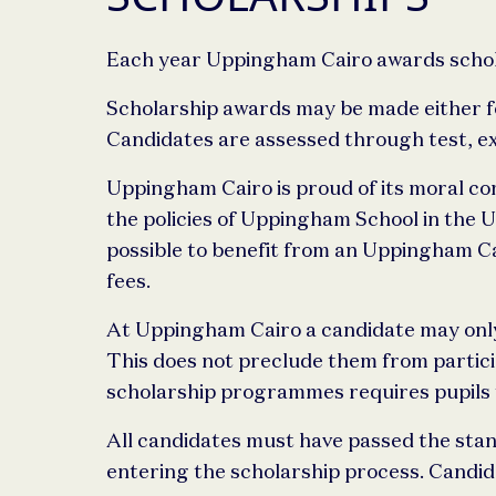
Each year Uppingham Cairo awards scholar
Scholarship awards may be made either for
Candidates are assessed through test, ex
Uppingham Cairo is proud of its moral com
the policies of Uppingham School in the 
possible to benefit from an Uppingham Ca
fees.
At Uppingham Cairo a candidate may only h
This does not preclude them from participa
scholarship programmes requires pupils to
All candidates must have passed the sta
entering the scholarship process. Candida