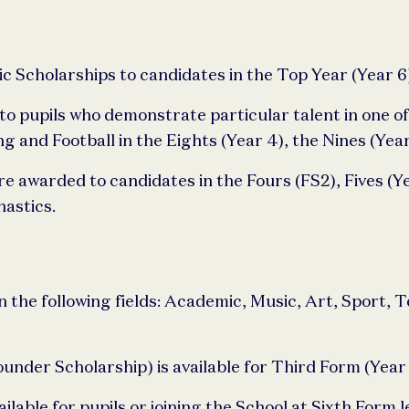
Scholarships to candidates in the Top Year (Year 6
o pupils who demonstrate particular talent in one of
and Football in the Eights (Year 4), the Nines (Year
re awarded to candidates in the Fours (FS2), Fives (Ye
astics.
n the following fields: Academic, Music, Art, Sport, 
nder Scholarship) is available for Third Form (Year 9
ilable for pupils or joining the School at Sixth Form le