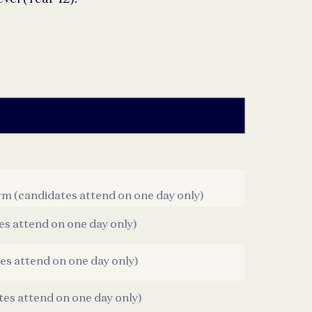
rm (candidates attend on one day only)
es attend on one day only)
es attend on one day only)
tes attend on one day only)