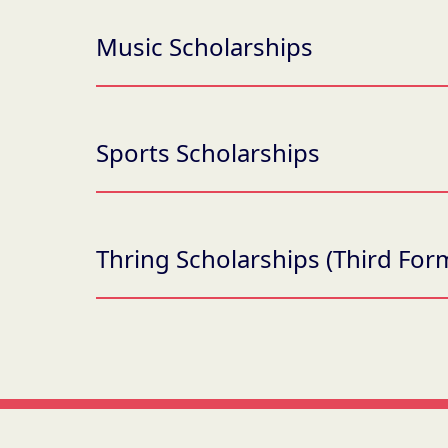
Music Scholarships
Sports Scholarships
Thring Scholarships (Third Form