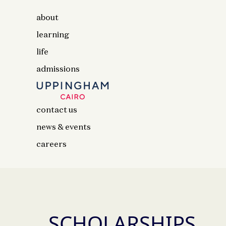
about
learning
life
admissions
contact us
news & events
careers
SCHOLARSHIPS