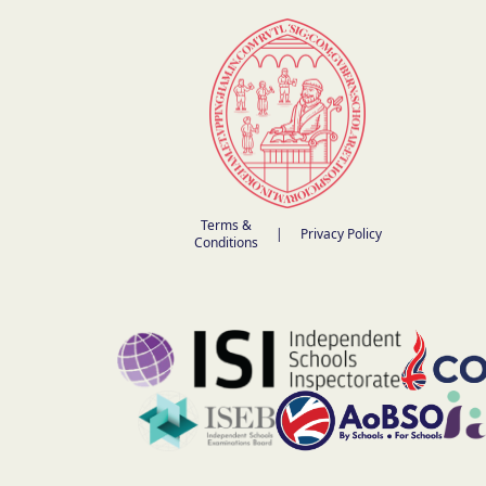
Terms &
|
Privacy Policy
Conditions