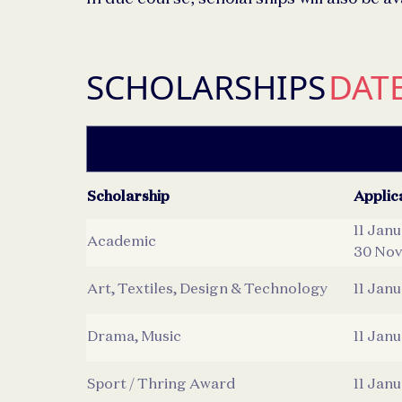
SCHOLARSHIPS
DAT
Scholarship
Applic
11 Jan
Academic
30 Nov
Art, Textiles, Design & Technology
11 Jan
Drama, Music
11 Jan
Sport / Thring Award
11 Jan